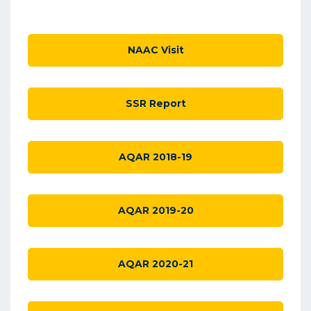
NAAC Visit
SSR Report
AQAR 2018-19
AQAR 2019-20
AQAR 2020-21