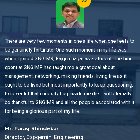
 in one's life when one feels to
The unique and distinctive 
e such moment in my life was
SNGIMR, Rajgurunagar thro
urunagar as a student. The time
providing both theoretical 
t me a great deal about
oriented methodology has 
ing friends, living life as it
management concepts in a 
importantly to keep questioning,
opportunity to learn throug
ug inside me die. I will eternally
engaging lectures from the 
all the people associated with it
professors with both indus
 my life.
experience.
Mr. Prashant Langare
ineering
Director, New Solar Tec