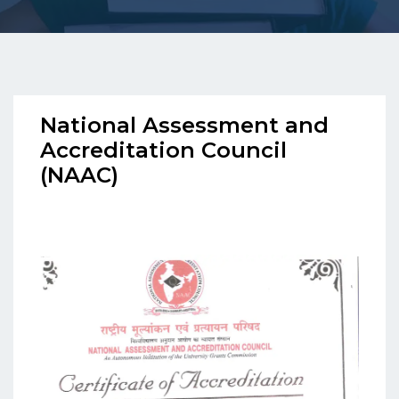
National Assessment and
Accreditation Council
(NAAC)