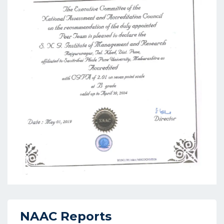
NAAC Reports