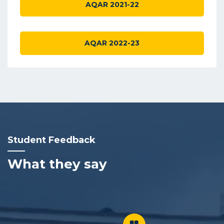
AQAR 2021-22
AQAR 2022-23
Student Feedback
What they say