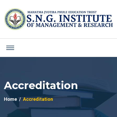
Accreditation
Home
Accreditation