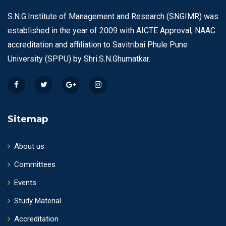
S.N.G.Institute of Management and Research (SNGIMR) was
established in the year of 2009 with AICTE Approval, NAAC
accreditation and affiliation to Savitribai Phule Pune
University (SPPU) by Shri.S.N.Ghumatkar.
Sitemap
About us
Committees
Events
Study Material
Accreditation