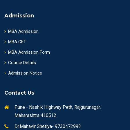
Admission
MBA Admission
MBA CET
MBA Admission Form
Course Details
Admission Notice
Contact Us
Pune - Nashik Highway Peth, Rajgurunagar,
Maharashtra 410512
Dr.Mahavir Shetiya- 9730472993