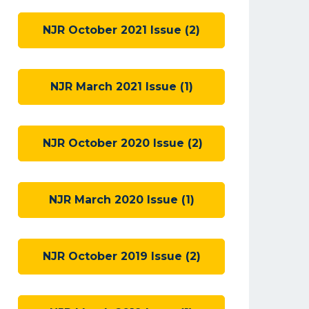
NJR October 2021 Issue (2)
NJR March 2021 Issue (1)
NJR October 2020 Issue (2)
NJR March 2020 Issue (1)
NJR October 2019 Issue (2)