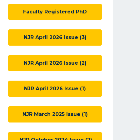
Faculty Registered PhD
NJR April 2026 Issue (3)
NJR April 2026 Issue (2)
NJR April 2026 Issue (1)
NJR March 2025 Issue (1)
NJR October 2024 Issue (2)