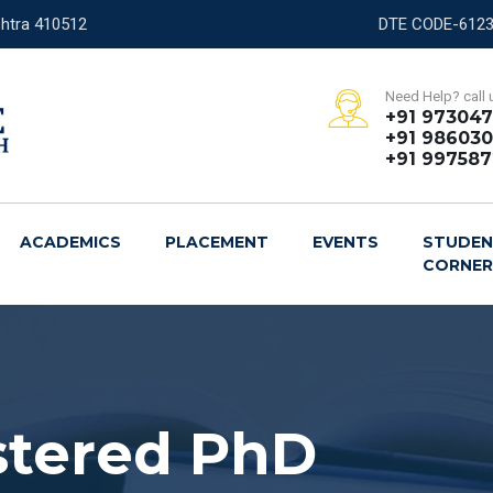
shtra 410512
Need Help? call 
+91 97304
+91 986030
+91 99758
ACADEMICS
PLACEMENT
EVENTS
STUDE
CORNE
stered PhD