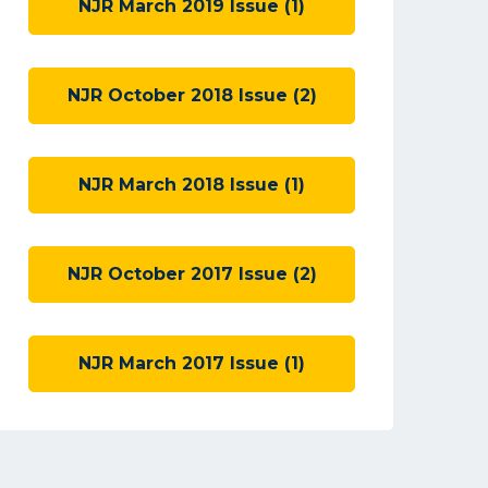
NJR March 2019 Issue (1)
NJR October 2018 Issue (2)
NJR March 2018 Issue (1)
NJR October 2017 Issue (2)
NJR March 2017 Issue (1)