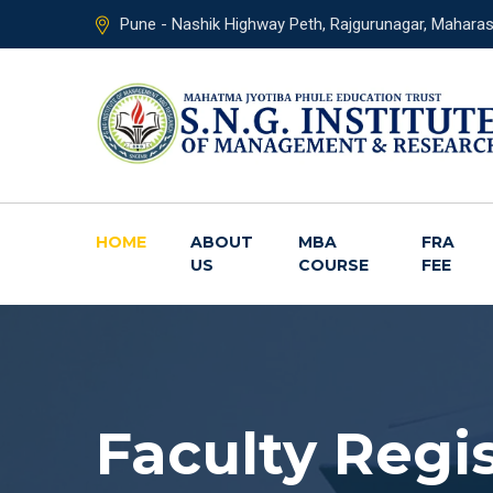
Pune - Nashik Highway Peth, Rajgurunagar, Mahara
HOME
ABOUT
MBA
FRA
US
COURSE
FEE
Faculty Regi