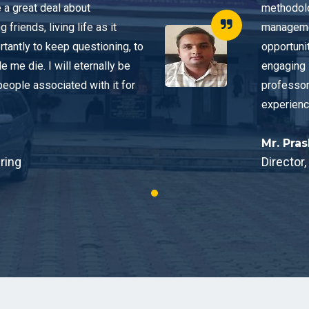
a great deal about
methodolo
riends, living life as it
managemen
rtantly to keep questioning, to
opportunit
de me die. I will eternally be
engaging 
people associated with it for
professor
experienc
Mr. Pra
ring
Director