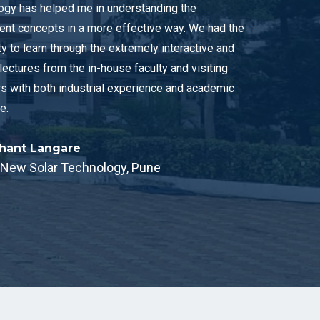
gy has helped me in understanding the
t concepts in a more effective way. We had the
y to learn through the extremely interactive and
lectures from the in-house faculty and visiting
s with both industrial experience and academic
e.
shant Langare
, New Solar Technology, Pune