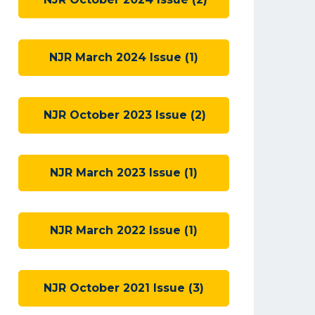
NJR March 2024 Issue (1)
NJR October 2023 Issue (2)
NJR March 2023 Issue (1)
NJR March 2022 Issue (1)
NJR October 2021 Issue (3)