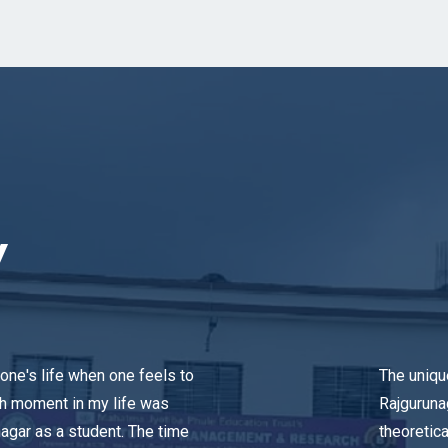
y
one's life when one feels to
The uniqu
ch moment in my life was
Rajguruna
agar as a student. The time
theoretica