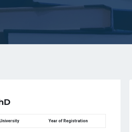
PhD
University
Year of Registration