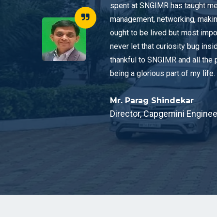
spent at SNGIMR has taught me 
management, networking, making f
ought to be lived but most impo
never let that curiosity bug insi
thankful to SNGIMR and all the 
being a glorious part of my life.
Mr. Parag Shindekar
Director, Capgemini Enginee