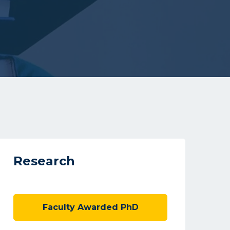
Research
Faculty Awarded PhD