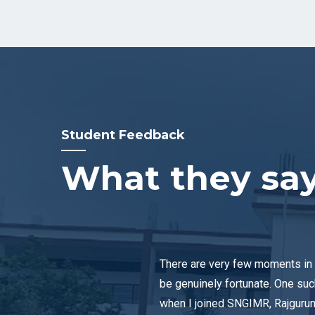
Student Feedback
What they sa
There are very few moments in 
be genuinely fortunate. One su
when I joined SNGIMR, Rajgurun