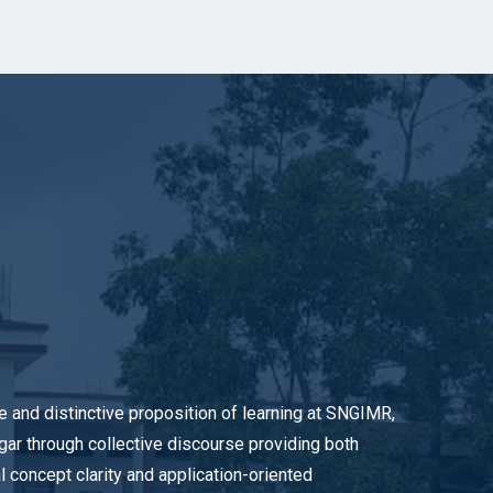
e and distinctive proposition of learning at SNGIMR,
gar through collective discourse providing both
l concept clarity and application-oriented