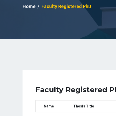
Home
Faculty Registered PhD
Faculty Registered 
Name
Thesis Title