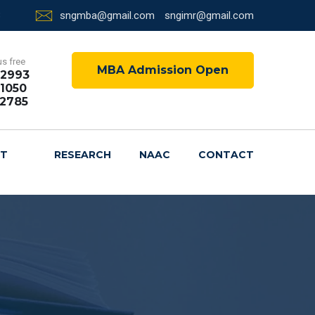
sngmba@gmail.com
sngimr@gmail.com
us free
MBA Admission Open
72993
1050
72785
NT
RESEARCH
NAAC
CONTACT
R